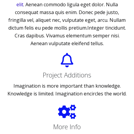
elit
. Aenean commodo ligula eget dolor. Nulla
consequat massa quis enim. Donec pede justo,
fringilla vel, aliquet nec, vulputate eget, arcu. Nullam
dictum felis eu pede mollis pretium.Integer tincidunt.
Cras dapibus. Vivamus elementum semper nisi.
Aenean vulputate eleifend tellus.
Project Additions
Imagination is more important than knowledge.
Knowledge is limited. Imagination encircles the world.
More Info