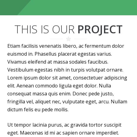
THIS IS OUR
PROJECT
Etiam facilisis venenatis libero, ac fermentum dolor
euismod in. Phasellus placerat egestas varius.
Vivamus eleifend at massa sodales faucibus.
Vestibulum egestas nibh in turpis volutpat ornare.
Lorem ipsum dolor sit amet, consectetuer adipiscing
elit. Aenean commodo ligula eget dolor. Nulla
consequat massa quis enim. Donec pede justo,
fringilla vel, aliquet nec, vulputate eget, arcu. Nullam
dictum felis eu pede mollis.
Ut tempor lacinia purus, ac gravida tortor suscipit
eget. Maecenas id mi ac sapien ornare imperdiet.