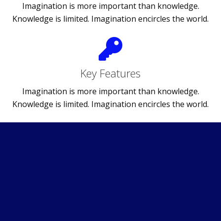
Imagination is more important than knowledge.
Knowledge is limited. Imagination encircles the world.
Key Features
Imagination is more important than knowledge.
Knowledge is limited. Imagination encircles the world.