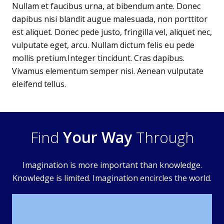
Nullam et faucibus urna, at bibendum ante. Donec
dapibus nisi blandit augue malesuada, non porttitor
est aliquet. Donec pede justo, fringilla vel, aliquet nec,
vulputate eget, arcu. Nullam dictum felis eu pede
mollis pretium.Integer tincidunt. Cras dapibus.
Vivamus elementum semper nisi. Aenean vulputate
eleifend tellus.
Find
Your Way
Through
Imagination is more important than knowledge.
Knowledge is limited. Imagination encircles the world.