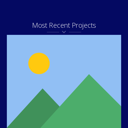
Most Recent Projects