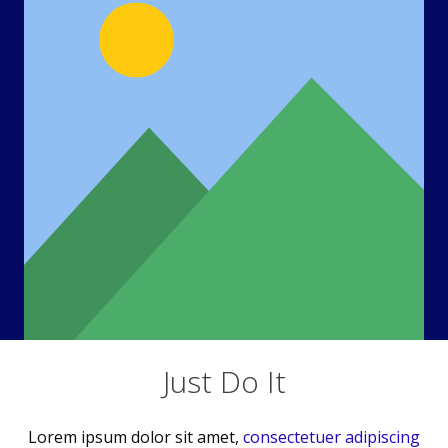
Just Do It
Lorem ipsum dolor sit amet,
consectetuer adipiscing