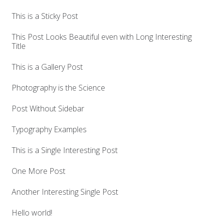
This is a Sticky Post
This Post Looks Beautiful even with Long Interesting
Title
This is a Gallery Post
Photography is the Science
Post Without Sidebar
Typography Examples
This is a Single Interesting Post
One More Post
Another Interesting Single Post
Hello world!