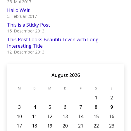
25. Mai 2017
Hallo Welt!
5. Februar 2017
This is a Sticky Post
15. Dezember 2013
This Post Looks Beautiful even with Long
Interesting Title
12. Dezember 2013
August 2026
M
D
M
D
F
S
S
1
2
3
4
5
6
7
8
9
10
11
12
13
14
15
16
17
18
19
20
21
22
23