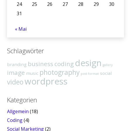
24
25
26
27
28
29
30
31
« Mai
Schlagwörter
design
business
coding
branding
gallery
photography
image
music
social
post format
wordpress
video
Kategorien
Allgemein
(18)
Coding
(4)
Social Marketing
(2)