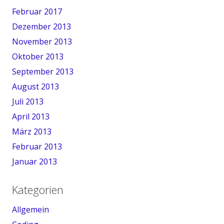
Februar 2017
Dezember 2013
November 2013
Oktober 2013
September 2013
August 2013
Juli 2013
April 2013
März 2013
Februar 2013
Januar 2013
Kategorien
Allgemein