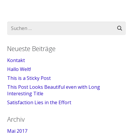
Suchen
nach:
Neueste Beiträge
Kontakt
Hallo Welt!
This is a Sticky Post
This Post Looks Beautiful even with Long
Interesting Title
Satisfaction Lies in the Effort
Archiv
Mai 2017