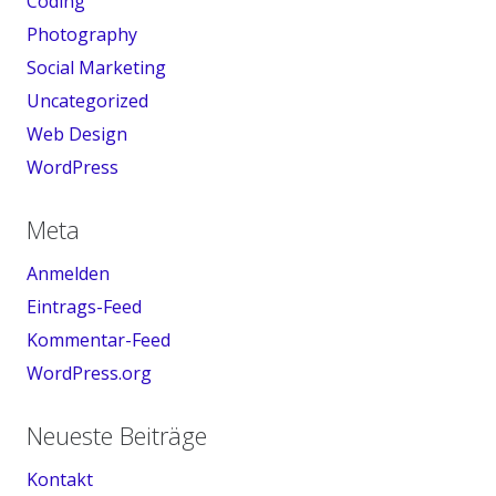
Coding
Photography
Social Marketing
Uncategorized
Web Design
WordPress
Meta
Anmelden
Eintrags-Feed
Kommentar-Feed
WordPress.org
Neueste Beiträge
Kontakt